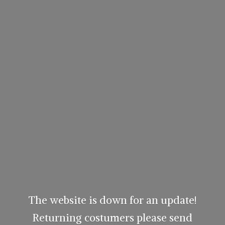
The website is down for an update!
Returning costumers please send