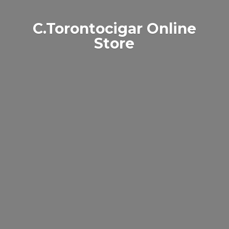
C.Torontocigar
Online
Store