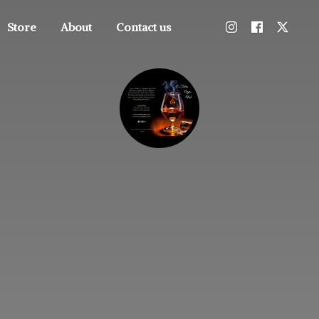
Store
About
Contact us