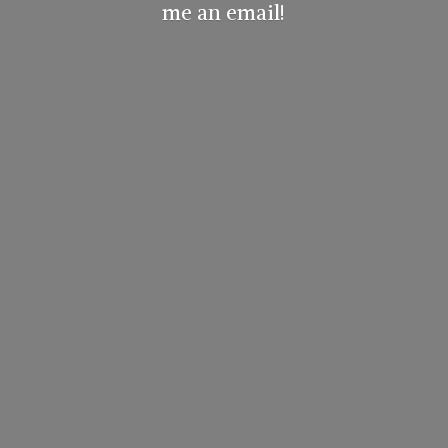
me
an email!