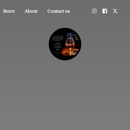
Store
About
Contact us