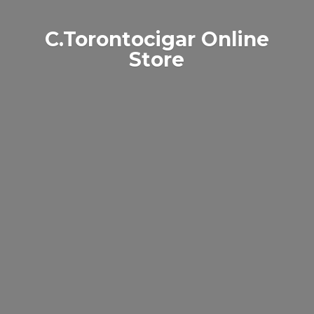
C.Torontocigar
Online
Store