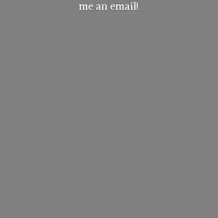
me
an email!