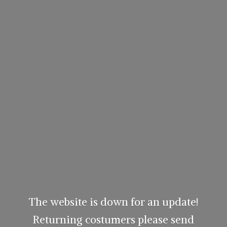
The website is down for an update!
Returning costumers please send