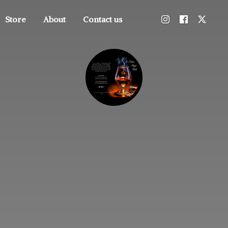
Store
About
Contact us