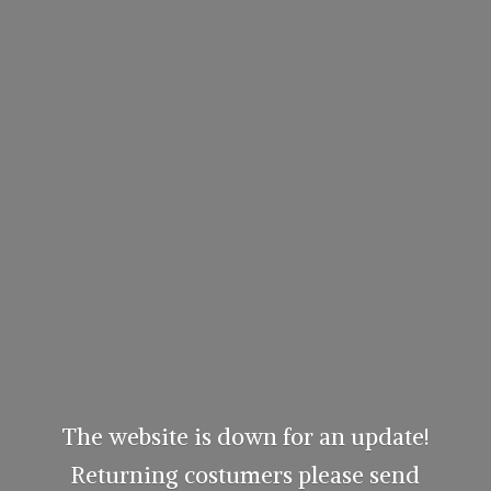
The website is down for an update!
Returning costumers please send