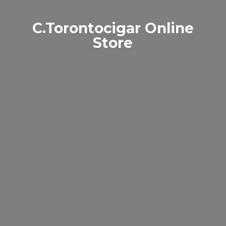
C.Torontocigar
Online
Store