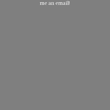
me
an email!