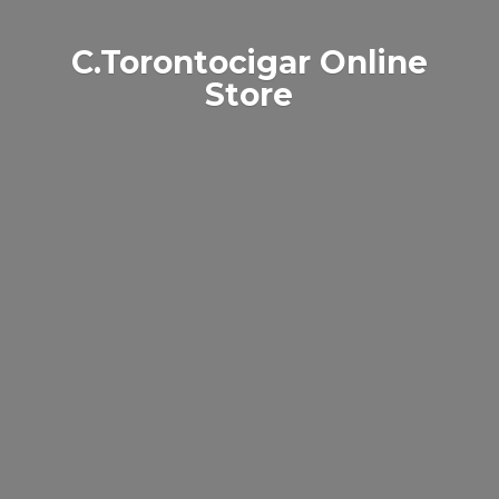
C.Torontocigar
Online
Store