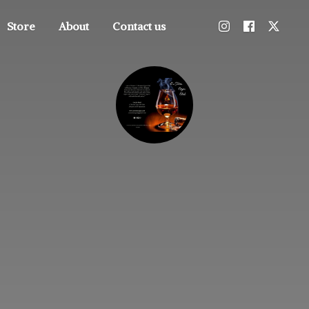
Store
About
Contact us