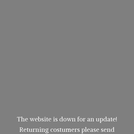
The website is down for an update!
Returning costumers please send