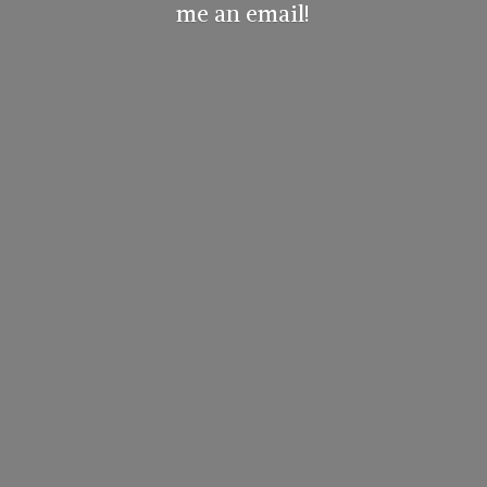
me
an email!