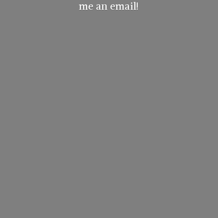
me
an email!