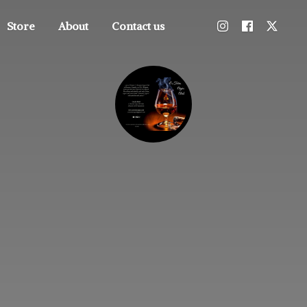
Store
About
Contact us