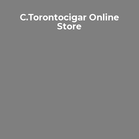
C.Torontocigar
Online
Store