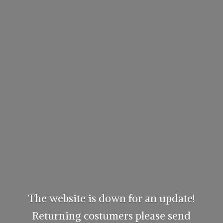
The website is down for an update!
Returning costumers please send