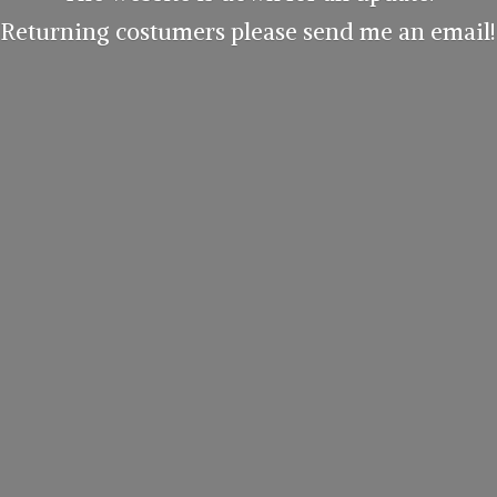
Returning costumers please send me
an email!