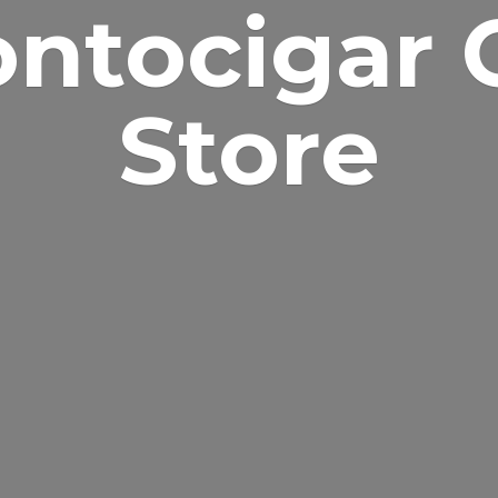
ontocigar
Store