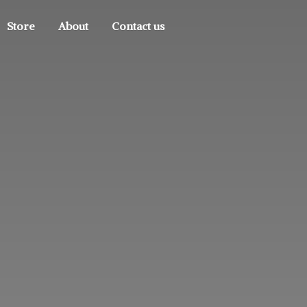
Store
About
Contact us