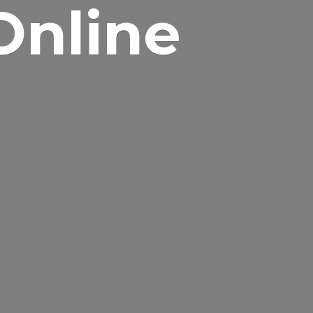
Online