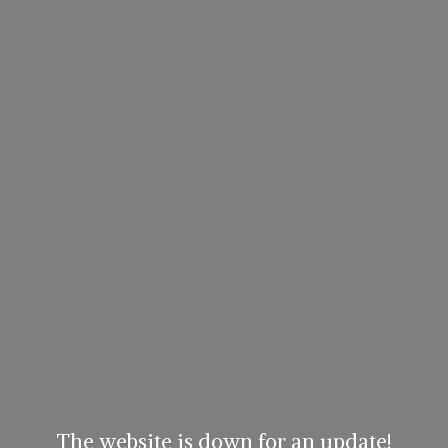
The website is down for an update!