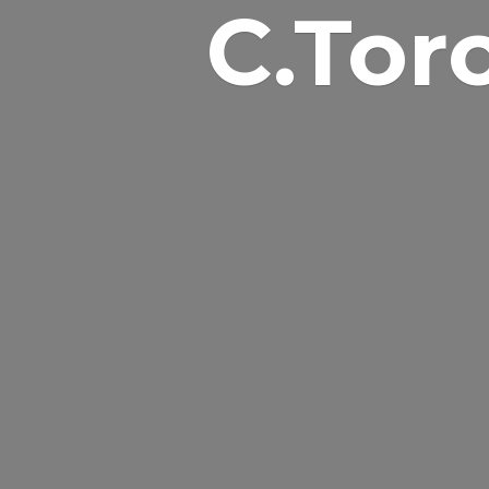
C.Tor