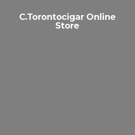
C.Torontocigar
Online
Store