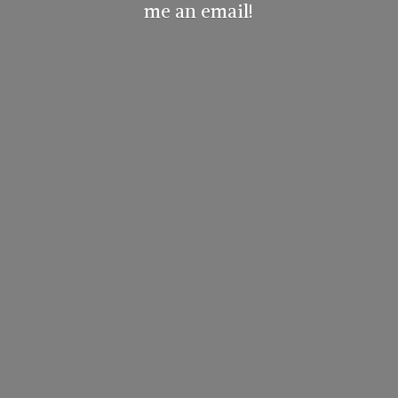
me
an email!