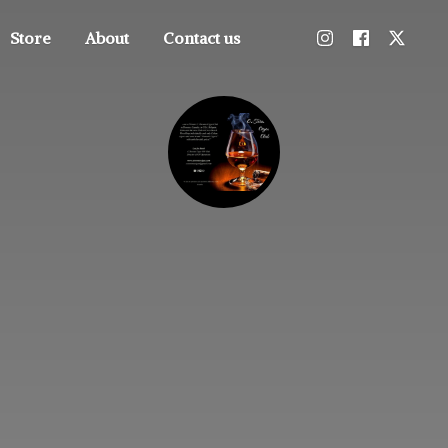
Store
About
Contact us