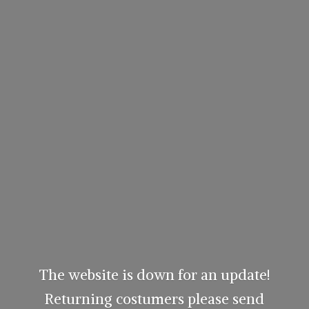
The website is down for an update!
Returning costumers please send