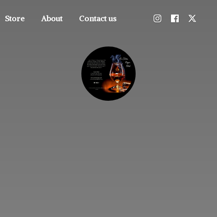
Store
About
Contact us