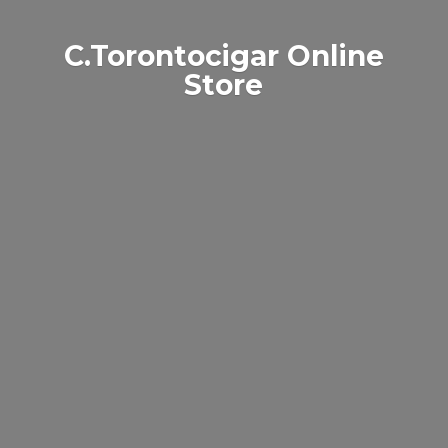
C.Torontocigar
Online
Store