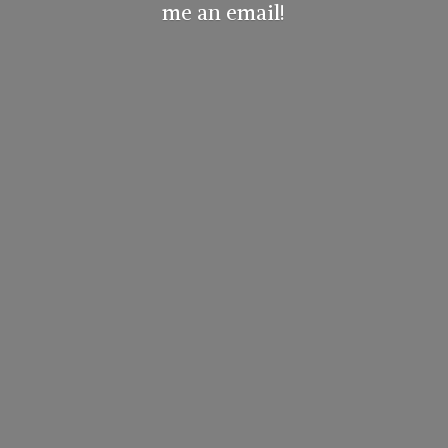
me
an email!