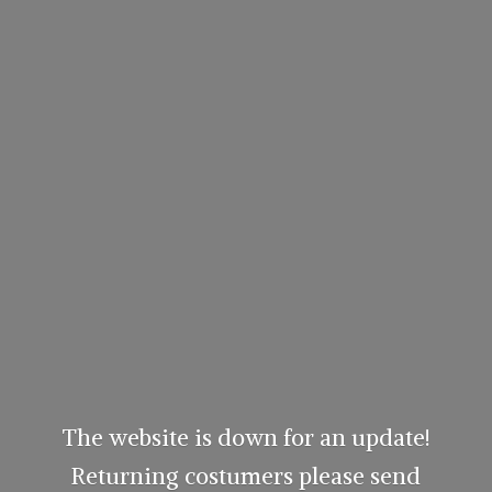
The website is down for an update!
Returning costumers please send