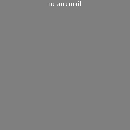
me
an email!