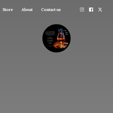
Store
About
Contact us