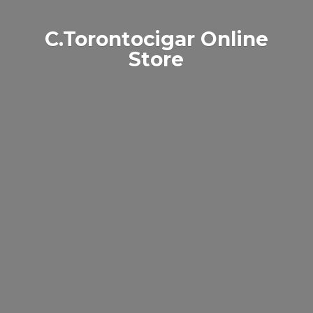
C.Torontocigar
Online
Store