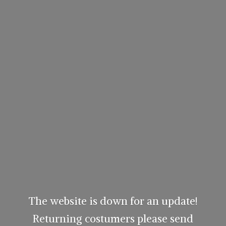
The website is down for an update!
Returning costumers please send