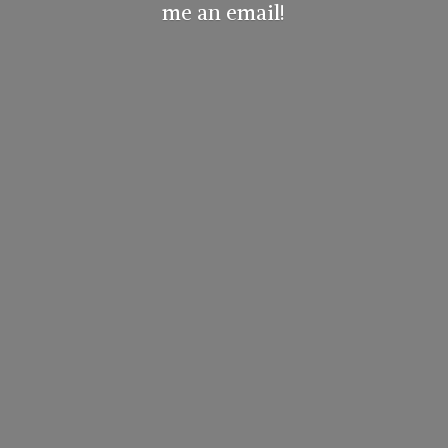
me
an email!