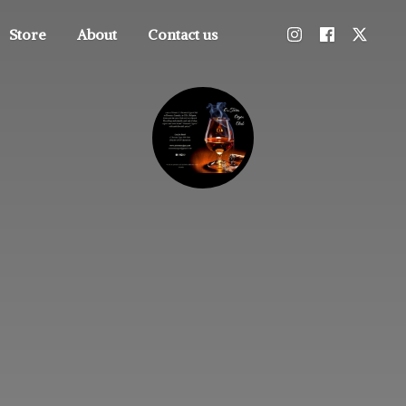
Store
About
Contact us