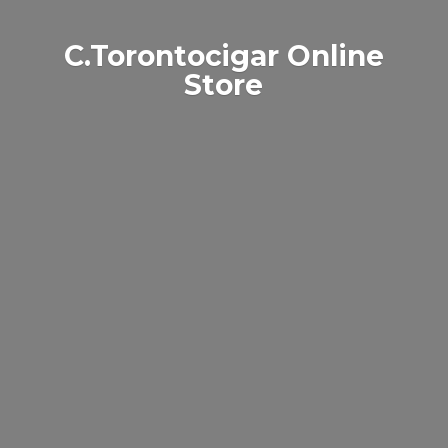
C.Torontocigar
Online
Store