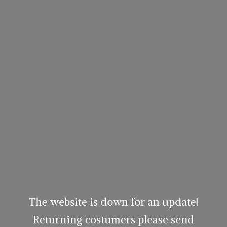
The website is down for an update!
Returning costumers please send