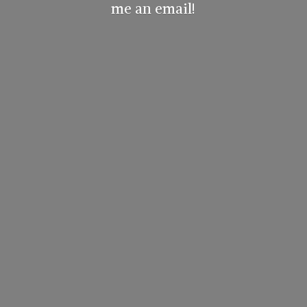
me
an email!