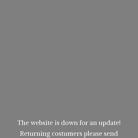
The website is down for an update!
Returning costumers please send