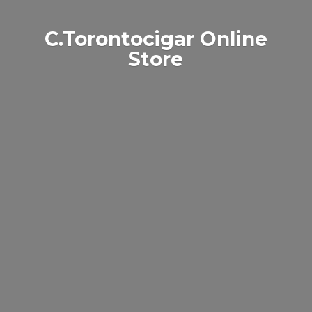
C.Torontocigar
Online
Store