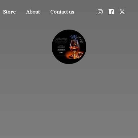
Store
About
Contact us