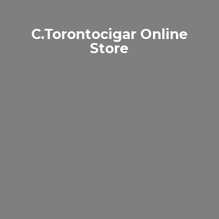
C.Torontocigar
Online
Store