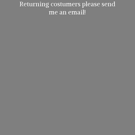
Returning costumers please send
me
an email!