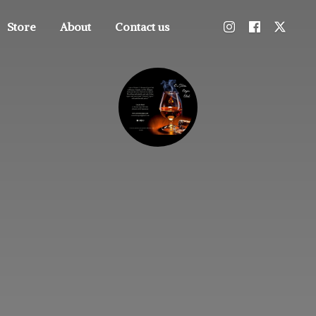
Store
About
Contact us