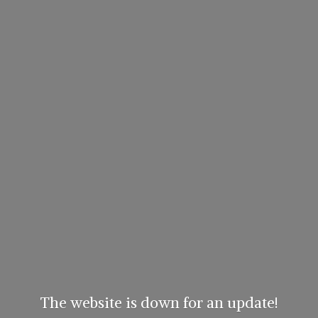
The website is down for an update!